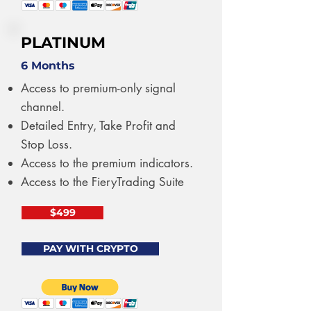
PLATINUM
6 Months
Access to premium-only signal
channel.
Detailed Entry, Take Profit and
Stop Loss.
Access to the premium indicators.
Access to the FieryTrading Suite
$499
PAY WITH CRYPTO