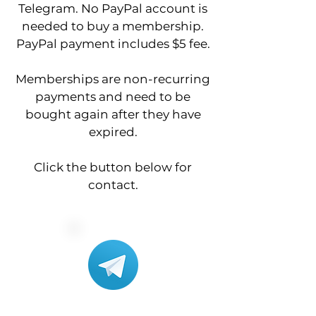
Telegram. No PayPal account is
needed to buy a membership.
PayPal payment includes $5 fee.
Memberships are non-recurring
payments and need to be
bought again after they have
expired.
Click the button below for
contact.