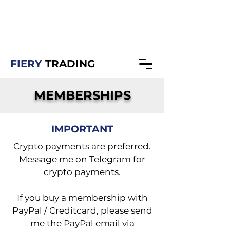
fierytrading@gmail.com
https://t.me/fierytrading
FIERY
TRADING
MEMBERSHIPS
IMPORTANT
Crypto payments are preferred.
Message me on Telegram for
crypto payments.
If you buy a membership with
PayPal / Creditcard, please send
me the PayPal email via