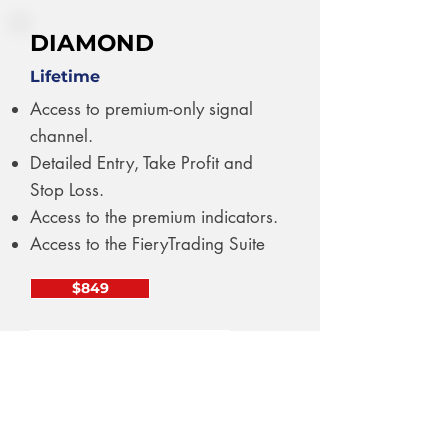
DIAMOND
Lifetime
Access to premium-only signal
channel.
Detailed Entry, Take Profit and
Stop Loss.
Access to the premium indicators.
Access to the FieryTrading Suite
$849
PAY WITH CRYPTO