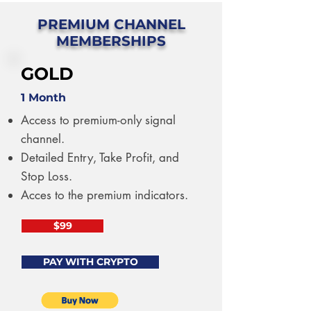
PREMIUM CHANNEL
MEMBERSHIPS
GOLD
1 Month
Access to premium-only signal
channel.
Detailed Entry, Take Profit, and
Stop Loss.
Acces to the premium indicators.
$99
PAY WITH CRYPTO